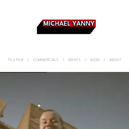
TV & FILM
COMMERCIALS
IDENTS
BLOG
ABOUT