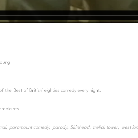
Young
of the 'Best of British' eighties comedy every night.
complaints.
ral
paramount comedy
parody
Skinhead
trelick tower
west lo