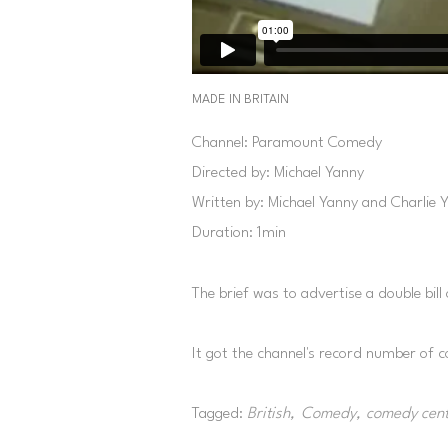
MADE IN BRITAIN
Channel: Paramount Comedy
Directed by: Michael Yanny
Written by: Michael Yanny and Charlie 
Duration: 1min
The brief was to advertise a double bill 
It got the channel's record number of 
Tagged:
British
Comedy
comedy cent