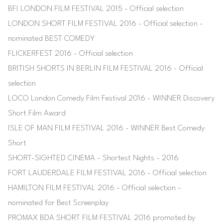
BFI LONDON FILM FESTIVAL 2015 - Official selection
LONDON SHORT FILM FESTIVAL 2016 - Official selection -
nominated BEST COMEDY
FLICKERFEST 2016 - Official selection
BRITISH SHORTS IN BERLIN FILM FESTIVAL 2016 - Official
selection
LOCO London Comedy Film Festival 2016 - WINNER Discovery
Short Film Award
ISLE OF MAN FILM FESTIVAL 2016 - WINNER Best Comedy
Short
SHORT-SIGHTED CINEMA - Shortest Nights - 2016
FORT LAUDERDALE FILM FESTIVAL 2016 - Official selection
HAMILTON FILM FESTIVAL 2016 - Official selection -
nominated for Best Screenplay
PROMAX BDA SHORT FILM FESTIVAL 2016 promoted by