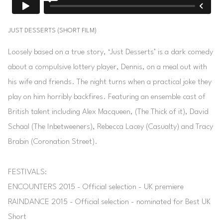
JUST DESSERTS (SHORT FILM)
Loosely based on a true story, ‘Just Desserts’ is a dark comedy
about a compulsive lottery player, Dennis, on a meal out with
his wife and friends. The night turns when a practical joke they
play on him horribly backfires. Featuring an ensemble cast of
British talent including Alex Macqueen, (The Thick of it), David
Schaal (The Inbetweeners), Rebecca Lacey (Casualty) and Tracy
Brabin (Coronation Street).
FESTIVALS:
ENCOUNTERS 2015 - Official selection - UK premiere
RAINDANCE 2015 - Official selection - nominated for Best UK
Short