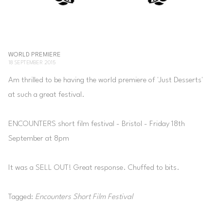
WORLD PREMIERE
18 SEPTEMBER 2015
Am thrilled to be having the world premiere of 'Just Desserts'
at such a great festival.
ENCOUNTERS short film festival - Bristol - Friday 18th
September at 8pm
It was a SELL OUT! Great response. Chuffed to bits.
Tagged:
Encounters Short Film Festival