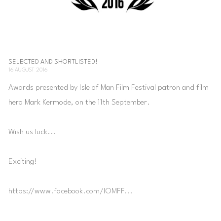
SELECTED AND SHORTLISTED!
16 AUGUST 2016
Awards presented by Isle of Man Film Festival patron and film
hero Mark Kermode, on the 11th September.
Wish us luck...
Exciting!
https://www.facebook.com/IOMFF...