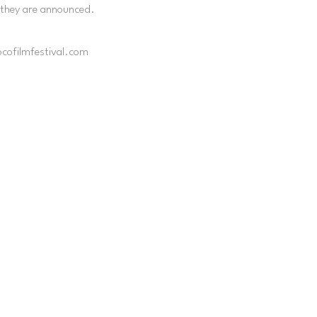
 they are announced.
ocofilmfestival.com