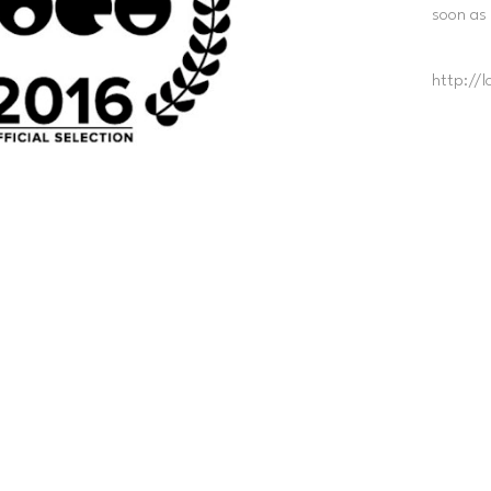
soon as
http://l