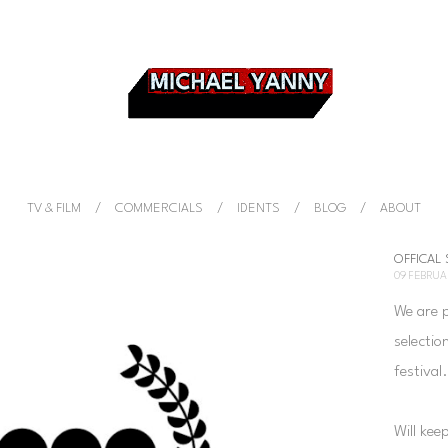
TV & FILM
COMMERCIALS
IDENTS
BLOG
ABOUT
OFFICAL
09 FEBRUA
We are 
selectio
festival
Will kee