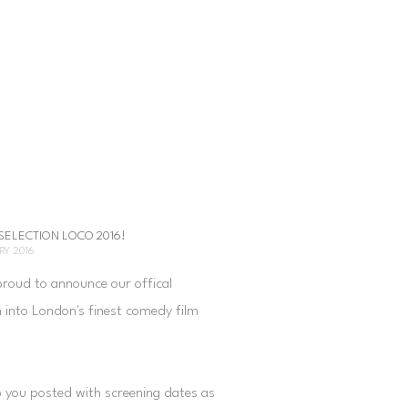
 SELECTION LOCO 2016!
RY 2016
proud to announce our offical
n into London's finest comedy film
.
p you posted with screening dates as