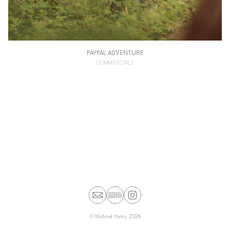
PAYPAL ADVENTURE
COMMERCIALS
©
Michael Yanny
2026