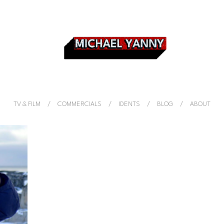
TV & FILM
COMMERCIALS
IDENTS
BLOG
ABOUT