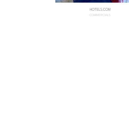
HOTELS.COM
COMMERCIALS