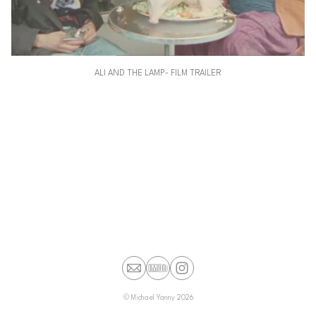
ALI AND THE LAMP- FILM TRAILER
©
Michael Yanny
2026